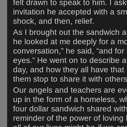
felt drawn to speak to him. I as
invitation he accepted with a smi
shock, and then, relief.
As I brought out the sandwich a
he looked at me deeply for a m
conversation,” he said, “and for
eyes.” He went on to describe a
day, and how they all have that
them stop to share it with others
Our angels and teachers are ev
up in the form of a homeless, 
four dollar sandwich shared wit
reminder of the power of loving