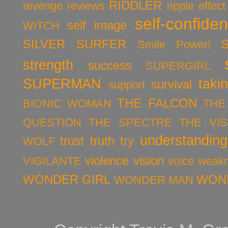
RIDDLER
revenge
reviews
ripple effect
self-confide
self image
WITCH
SILVER SURFER
Smile Power!
strength
success
SUPERGIRL
SUPERMAN
taki
survival
support
THE FALCON
BIONIC WOMAN
THE
QUESTION
THE SPECTRE
THE VIS
understanding
trust
truth
try
WOLF
violence
vision
VIGILANTE
voice
weak
WONDER GIRL
WON
WONDER MAN