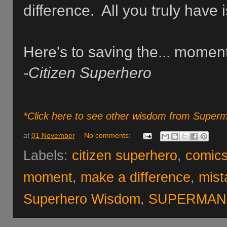
difference. All you truly have
Here's to saving the... moment
-Citizen Superhero
*Click here to see other wisdom from Super
at
01 November
No comments:
Labels:
citizen superhero
,
comic
moment
,
make a difference
,
mist
Superhero Wisdom
,
SUPERMAN