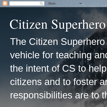
Citizen Superhero
The Citizen Superhero 
vehicle for teaching and
the intent of CS to hel
citizens and to foster 
responsibilities are to 