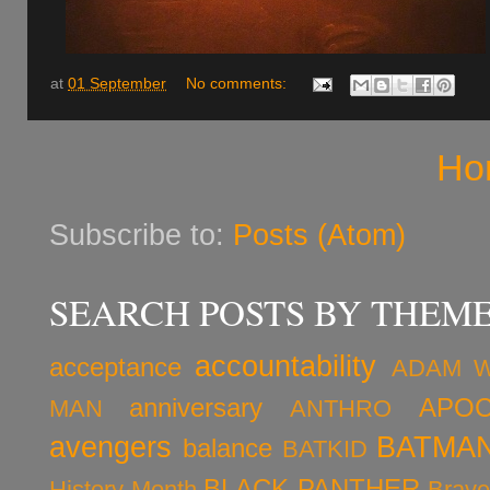
at
01 September
No comments:
Ho
Subscribe to:
Posts (Atom)
SEARCH POSTS BY THEM
accountability
acceptance
ADAM 
anniversary
APOC
MAN
ANTHRO
avengers
BATMA
balance
BATKID
BLACK PANTHER
History Month
Brav