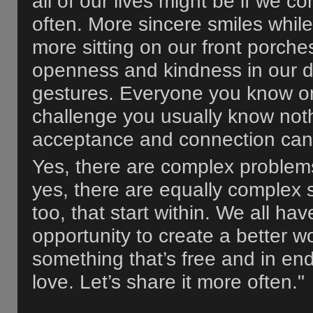
all of our lives might be if we co
often. More sincere smiles while
more sitting on our front porch
openness and kindness in our da
gestures. Everyone you know o
challenge you usually know noth
acceptance and connection can 
Yes, there are complex problems
yes, there are equally complex 
too, that start within. We all ha
opportunity to create a better 
something that’s free and in en
love. Let’s share it more often."