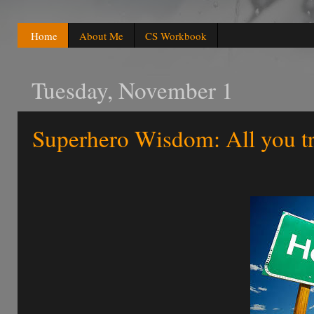
Home
About Me
CS Workbook
Tuesday, November 1
Superhero Wisdom: All you t