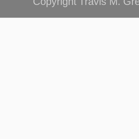
Copyright Travis M. G