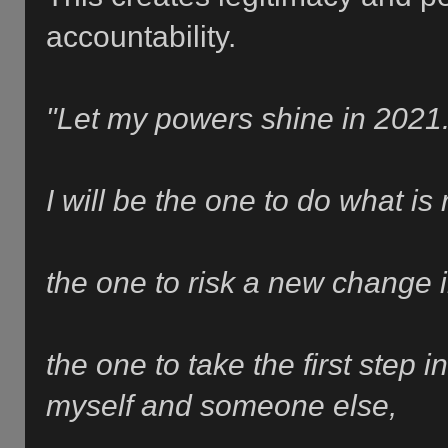
accountability.
"Let my powers shine in 2021
I will be the one to do what is 
the one to risk a
new change i
the one to take the first step
myself and someone else,