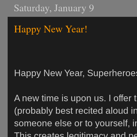
Saturday, January 9
Happy New Year!
Happy New Year, Superheroe
A new time is upon us. I offer 
(probably best recited aloud i
someone else or to yourself, i
This creates legitimacy and p