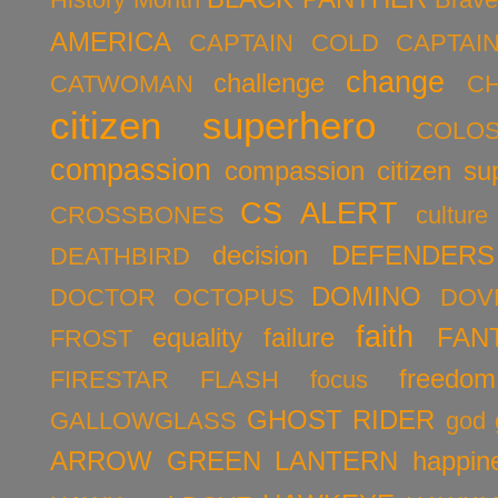
AMERICA
CAPTAIN COLD
CAPTAI
change
challenge
CATWOMAN
C
citizen superhero
COLO
compassion
compassion citizen su
CS ALERT
CROSSBONES
culture
decision
DEFENDERS
DEATHBIRD
DOMINO
DOCTOR OCTOPUS
DOV
faith
equality
failure
FAN
FROST
freedom
FIRESTAR
FLASH
focus
GHOST RIDER
GALLOWGLASS
god
ARROW
GREEN LANTERN
happin