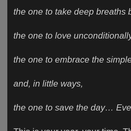
the one to take deep breaths 
the one to love unconditionall
t
he one to embrace the simple 
and, in little ways,
the one to save the day… Eve