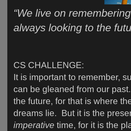
“We live on remembering 
always looking to the futu
CS CHALLENGE:
It is important to remember, s
can be gleaned from our past. 
the future, for that is where t
dreams lie. But it is the pre
imperative
time, for it is the