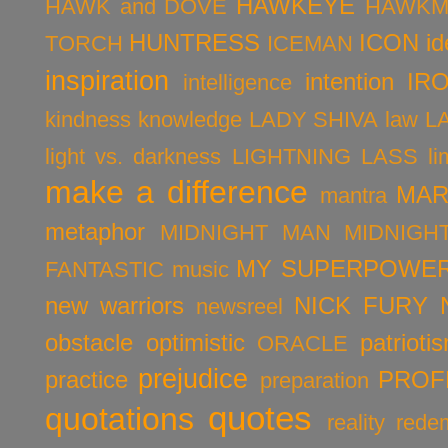
HAWKEYE
HAWK and DOVE
HAWKM
HUNTRESS
ICON
id
TORCH
ICEMAN
inspiration
intention
IR
intelligence
kindness
knowledge
LADY SHIVA
law
L
light vs. darkness
LIGHTNING LASS
li
make a difference
MAR
mantra
metaphor
MIDNIGHT MAN
MIDNIGH
MY SUPERPOWER
FANTASTIC
music
new warriors
NICK FURY
newsreel
obstacle
optimistic
patrioti
ORACLE
prejudice
practice
PROF
preparation
quotes
quotations
reality
rede