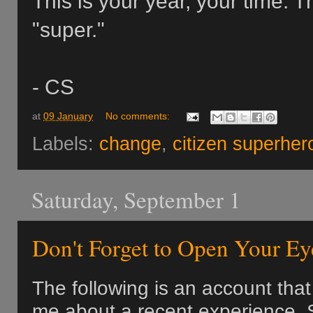
This is your year, your time. 
"super."
- CS
at
09 January
No comments:
Labels:
change
,
citizen superher
Saturday, September 1
Don't Forget to Open Your Ey
The following is an account tha
me about a recent experience.