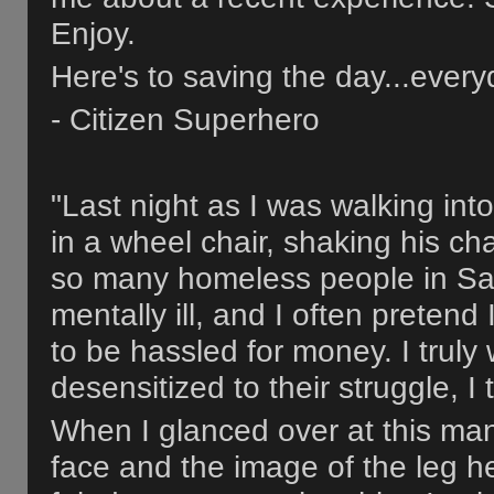
Enjoy.
Here's to saving the day...every
- Citizen Superhero
"Last night as I was walking in
in a wheel chair, shaking his c
so many homeless people in Sa
mentally ill, and I often preten
to be hassled for money. I trul
desensitized to their struggle, I 
When I glanced over at this man l
face and the image of the leg h