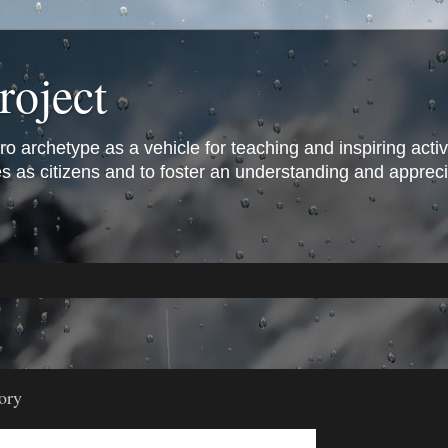
roject
archetype as a vehicle for teaching and inspiring active 
s as citizens and to foster an understanding and appreciat
ory