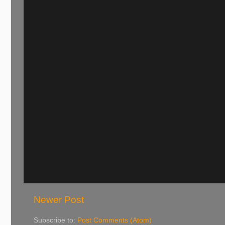
Newer Post
Subscribe to:
Post Comments (Atom)