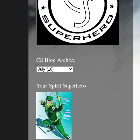
CS Blog Archive
Your Spirit Superhero