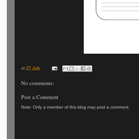
at
27 July
No comments:
Post a Comment
Note: Only a member of this blog may post a comment.