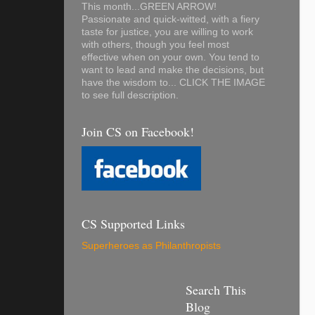
This month...GREEN ARROW!
Passionate and quick-witted, with a fiery
taste for justice, you are willing to work
with others, though you feel most
effective when on your own. You tend to
want to lead and make the decisions, but
have the wisdom to... CLICK THE IMAGE
to see full description.
Join CS on Facebook!
CS Supported Links
Superheroes as Philanthropists
Search This
Blog