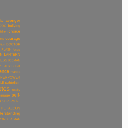
avenger
ity
bullying
DOO
choice
ildren
courage
ume
tion
DOCTOR
R
FLASH
focus
N LANTERN
ESS
ICEMAN
e
LADY SHIVA
rence
mantra
UPERPOWER
patriotism
LE
otes
reality
self-
 image
s
SUPERGIRL
THE FALCON
derstanding
ONDER MAN