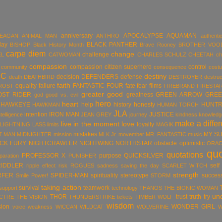
anniversary
APOCALYPSE
AQUAMAN
MEAGAN
ANIMAL MAN
ANTHRO
authentic
day
BLACK PANTHER
BISHOP
Black History Month
Brave Rooney
BROTHER VOO
carpe diem
change
challenge
EL
CATWOMAN
CHARLES SCHULZ
CHEETAH
ch
compassion
compassion citizen superhero
control
community
consequence
cost
DC
destiny
decision
DEFENDERS
defense
death
DEATHBIRD
DESTROYER
destruc
faith
equality
failure
FANTASTIC FOUR
fate
fear
films
ROST
FIREBRAND
FIRESTA
greater good
OST RIDER
greatness
GREEN ARROW
GREE
god
good vs. evil
hero
heart
HAWKEYE
help
history
honesty
HUNTR
HAWKMAN
HUMAN TORCH
JLA
intention
IRON MAN
JUSTICE
ntelligence
JEAN GREY
journey
kindness
knowledg
make a diffe
live in the moment
love
loyalty
LIGHTNING LASS
limits
MAGIK
mistakes
MY S
T MAN
MIDNIGHTER
mission
MLK Jr.
movember
MR. FANTASTIC
music
ICK FURY
NIGHTCRAWLER
NIGHTWING
NORTHSTAR
obstacle
optimistic
ORAC
qu
quotations
PROFESSOR X
purpose
QUICKSILVER
paration
PUNISHER
RIDDLER
self
ripple effect
risk
ROGUES
sadness
saving the day
SCARLET WITCH
strength
RFER
SPIDER-MAN
spirituality
stereotype
succes
Smile Power!
STORM
taking action
survival
teamwork
support
technology
THANOS
THE BIONIC WOMAN
un
THOR
trust
truth
try
ECTRE
THE VISION
THUNDERSTRIKE
tickets
TIMBER WOLF
wisdom
sion
WONDER GIRL
voice
weakness
WICCAN
WILDCAT
WOLVERINE
W