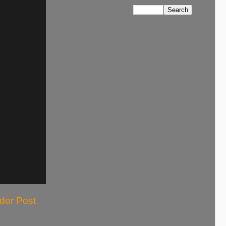
der Post