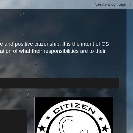
and positive citizenship. It is the intent of CS
ion of what their responsibilities are to their