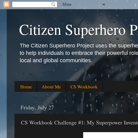
Citizen Superhero P
The Citizen Superhero Project uses the superhero 
to help individuals to embrace their powerful role
local and global communities.
Home
About Me
CS Workbook
Friday, July 27
CS Workbook Challenge #1: My Superpower Invent