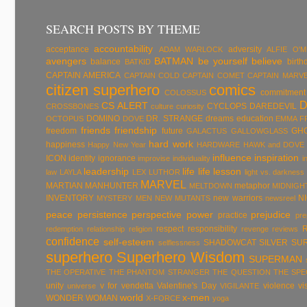
SEARCH POSTS BY THEME
accountability
acceptance
adversity
ADAM WARLOCK
ALFIE O'
avengers
BATMAN
be yourself
believe
balance
birth
BATKID
CAPTAIN AMERICA
CAPTAIN COLD
CAPTAIN COMET
CAPTAIN MARV
citizen superhero
comics
commitment
COLOSSUS
CS ALERT
CYCLOPS
DAREDEVIL
CROSSBONES
culture
curiosity
DOMINO
DR. STRANGE
dreams
education
OCTOPUS
DOVE
EMMA F
friends
friendship
freedom
future
GH
GALACTUS
GALLOWGLASS
hard work
happiness
Happy New Year
HARDWARE
HAWK and DOVE
influence
inspiration
ICON
identity
ignorance
improvise
individuality
i
leadership
life
life lesson
law
LAYLA
LEX LUTHOR
light vs. darkness
MARVEL
MARTIAN MANHUNTER
metaphor
MELTDOWN
MIDNIGH
INVENTORY
new warriors
N
MYSTERY MEN
NEW MUTANTS
newsreel
peace
persistence
perspective
power
prejudice
practice
pre
respect
responsibility
redemption
relationship
religion
revenge
reviews
confidence
self-esteem
SHADOWCAT
SILVER SU
selflessness
superhero
Superhero Wisdom
SUPERMAN
THE OPERATIVE
THE PHANTOM STRANGER
THE QUESTION
THE SP
unity
v for vendetta
Valentine's Day
violence
vi
universe
VIGILANTE
world
x-men
WONDER WOMAN
X-FORCE
yoga