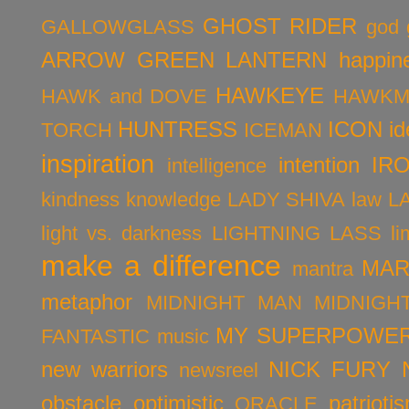
GHOST RIDER
GALLOWGLASS
god
ARROW
GREEN LANTERN
happin
HAWKEYE
HAWK and DOVE
HAWKM
HUNTRESS
ICON
id
TORCH
ICEMAN
inspiration
intention
IR
intelligence
kindness
knowledge
LADY SHIVA
law
L
light vs. darkness
LIGHTNING LASS
li
make a difference
MAR
mantra
metaphor
MIDNIGHT MAN
MIDNIGH
MY SUPERPOWER
FANTASTIC
music
new warriors
NICK FURY
newsreel
obstacle
optimistic
patrioti
ORACLE