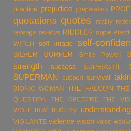
prejudice
practice
PROF
preparation
quotes
quotations
reality
rede
RIDDLER
revenge
reviews
ripple effect
self-confide
self image
WITCH
SILVER SURFER
Smile Power!
strength
success
SUPERGIRL
SUPERMAN
taki
survival
support
THE FALCON
BIONIC WOMAN
THE
QUESTION
THE SPECTRE
THE VIS
understanding
trust
truth
try
WOLF
violence
vision
VIGILANTE
voice
weak