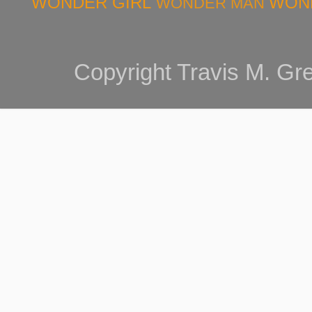
WONDER GIRL
WON
WONDER MAN
Copyright Travis M. G