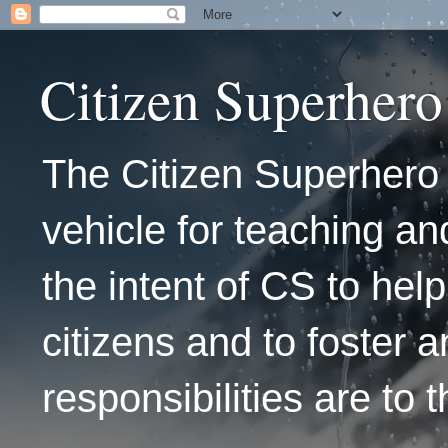
Citizen Superhero
The Citizen Superhero 
vehicle for teaching and
the intent of CS to hel
citizens and to foster 
responsibilities are to 