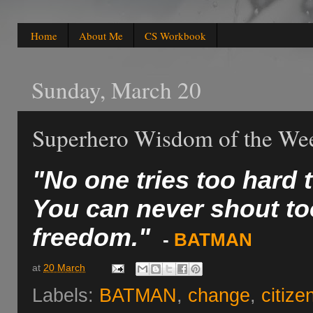
Home
About Me
CS Workbook
Sunday, March 20
Superhero Wisdom of the We
"No one tries too hard t
You can never shout to
freedom."
-
BATMAN
at
20 March
Labels:
BATMAN
,
change
,
citize