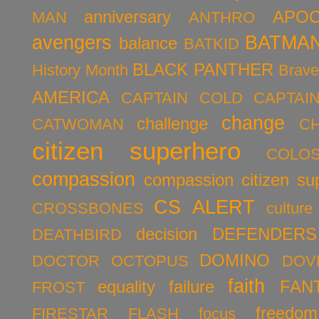
anniversary
APOC
MAN
ANTHRO
avengers
BATMA
balance
BATKID
BLACK PANTHER
History Month
Brav
AMERICA
CAPTAIN COLD
CAPTAI
change
challenge
CATWOMAN
C
citizen superhero
COLO
compassion
compassion citizen su
CS ALERT
CROSSBONES
culture
decision
DEFENDERS
DEATHBIRD
DOMINO
DOCTOR OCTOPUS
DOV
faith
equality
failure
FAN
FROST
freedom
FIRESTAR
FLASH
focus