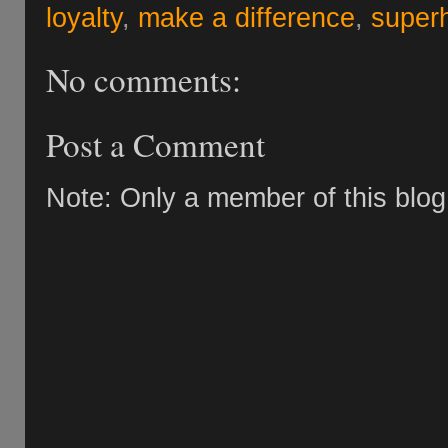
loyalty
,
make a difference
,
super
No comments:
Post a Comment
Note: Only a member of this blo