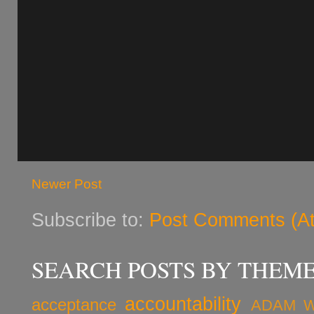
Newer Post
Subscribe to:
Post Comments (A
SEARCH POSTS BY THEM
accountability
acceptance
ADAM 