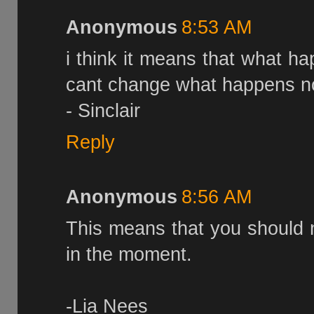
Anonymous
8:53 AM
i think it means that what h
cant change what happens no
- Sinclair
Reply
Anonymous
8:56 AM
This means that you should n
in the moment.
-Lia Nees