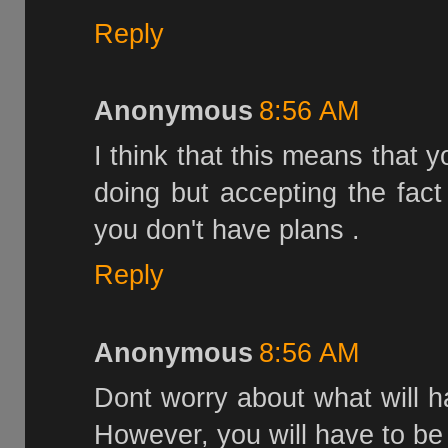
Reply
Anonymous
8:56 AM
I think that this means that 
doing but accepting the fac
you don't have plans .
Reply
Anonymous
8:56 AM
Dont worry about what will ha
However, you will have to be