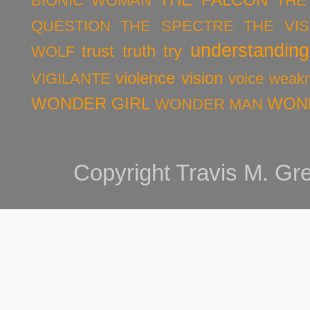
BIONIC WOMAN
THE
QUESTION
THE SPECTRE
THE VIS
understanding
trust
truth
try
WOLF
violence
vision
VIGILANTE
voice
weak
WONDER GIRL
WON
WONDER MAN
Copyright Travis M. G