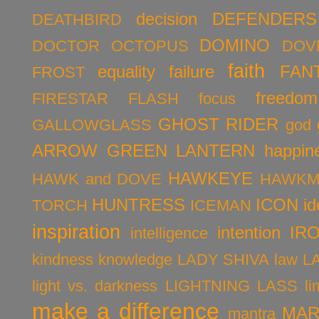
decision
DEFENDERS
DEATHBIRD
DOMINO
DOCTOR OCTOPUS
DOV
faith
equality
failure
FAN
FROST
freedom
FIRESTAR
FLASH
focus
GHOST RIDER
GALLOWGLASS
god
ARROW
GREEN LANTERN
happin
HAWKEYE
HAWK and DOVE
HAWKM
HUNTRESS
ICON
id
TORCH
ICEMAN
inspiration
intention
IR
intelligence
kindness
knowledge
LADY SHIVA
law
L
light vs. darkness
LIGHTNING LASS
li
make a difference
MAR
mantra