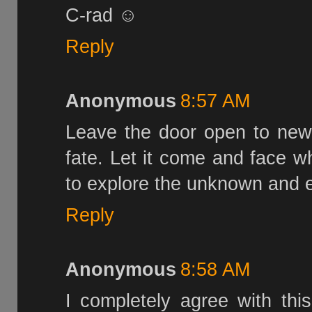
C-rad ☺
Reply
Anonymous
8:57 AM
Leave the door open to new 
fate. Let it come and face 
to explore the unknown and e
Reply
Anonymous
8:58 AM
I completely agree with this