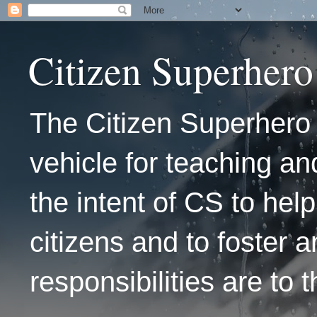
Citizen Superhero
The Citizen Superhero 
vehicle for teaching and
the intent of CS to hel
citizens and to foster 
responsibilities are to 