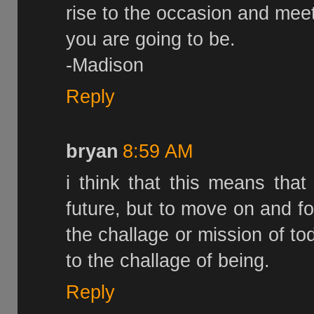
rise to the occasion and mee
you are going to be.
-Madison
Reply
bryan
8:59 AM
i think that this means tha
future, but to move on and 
the challage or mission of to
to the challage of being.
Reply