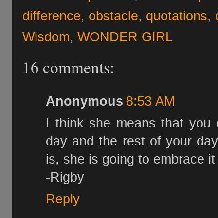
difference
,
obstacle
,
quotations
,
Wisdom
,
WONDER GIRL
16 comments:
Anonymous
8:53 AM
I think she means that you 
day and the rest of your day
is, she is going to embrace it
-Rigby
Reply