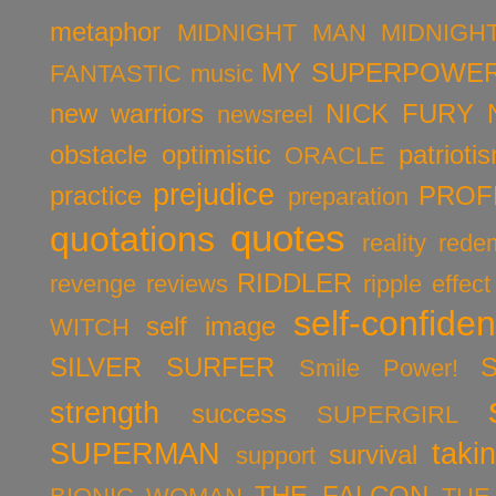
metaphor
MIDNIGHT MAN
MIDNIGH
MY SUPERPOWER
FANTASTIC
music
new warriors
NICK FURY
newsreel
obstacle
optimistic
patrioti
ORACLE
prejudice
practice
PROF
preparation
quotes
quotations
reality
rede
RIDDLER
revenge
reviews
ripple effect
self-confide
self image
WITCH
SILVER SURFER
Smile Power!
strength
success
SUPERGIRL
SUPERMAN
taki
survival
support
THE FALCON