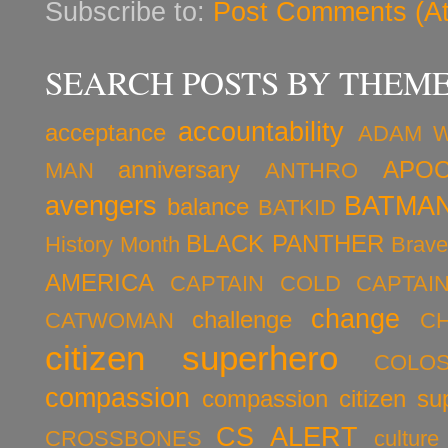
Subscribe to:
Post Comments (A
SEARCH POSTS BY THEM
accountability
acceptance
ADAM 
anniversary
APOC
MAN
ANTHRO
avengers
BATMA
balance
BATKID
BLACK PANTHER
History Month
Brav
AMERICA
CAPTAIN COLD
CAPTAI
change
challenge
CATWOMAN
C
citizen superhero
COLO
compassion
compassion citizen su
CS ALERT
CROSSBONES
culture