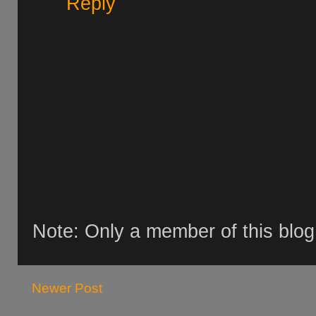
Reply
Note: Only a member of this blo
Newer Post