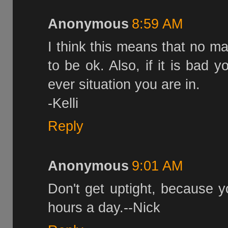
Anonymous
8:59 AM
I think this means that no ma
to be ok. Also, if it is bad 
ever situation you are in.
-Kelli
Reply
Anonymous
9:01 AM
Don't get uptight, because yo
hours a day.--Nick