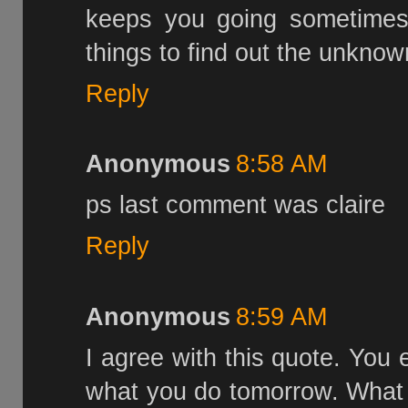
keeps you going sometimes.
things to find out the unknown.
Reply
Anonymous
8:58 AM
ps last comment was claire
Reply
Anonymous
8:59 AM
I agree with this quote. You 
what you do tomorrow. What 