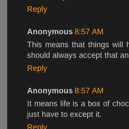
Reply
Anonymous
8:57 AM
This means that things will
should always accept that an
Reply
Anonymous
8:57 AM
It means life is a box of cho
just have to except it.
Reply