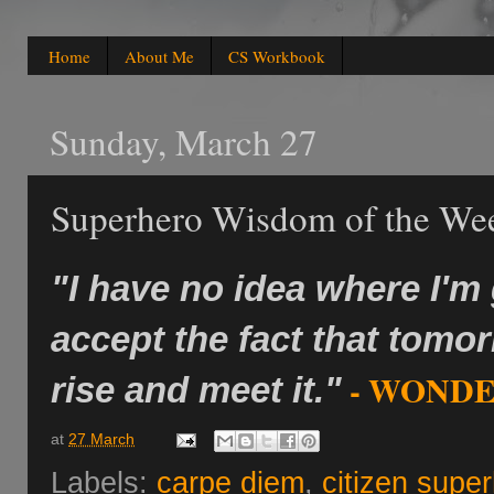
Home
About Me
CS Workbook
Sunday, March 27
Superhero Wisdom of the We
"I have no idea where I'm
accept the fact that tomo
- WONDE
rise and meet it."
at
27 March
Labels:
carpe diem
,
citizen supe