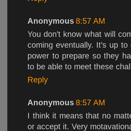
Anonymous
8:57 AM
You don't know what will come
coming eventually. It's up to
power to prepare so they ha
to be able to meet these chal
Reply
Anonymous
8:57 AM
I think it means that no mat
or accept it. Very motavation