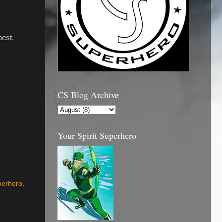
best.
CS Blog Archive
Your Spirit Superhero
perhero
,