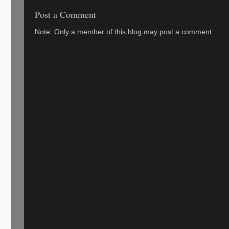
Post a Comment
Note: Only a member of this blog may post a comment.