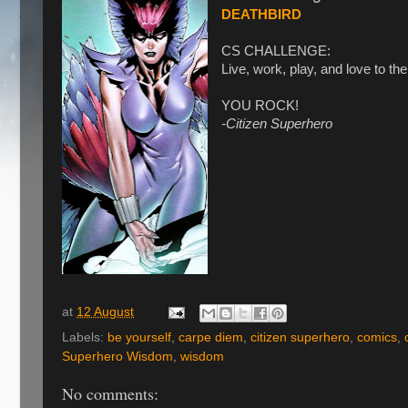
DEATHBIRD
CS CHALLENGE:
Live, work, play, and love to th
YOU ROCK!
-Citizen Superhero
at
12 August
Labels:
be yourself
,
carpe diem
,
citizen superhero
,
comics
,
Superhero Wisdom
,
wisdom
No comments: