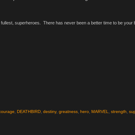
e fullest, superheroes. There has never been a better time to be your 
courage
,
DEATHBIRD
,
destiny
,
greatness
,
hero
,
MARVEL
,
strength
,
su