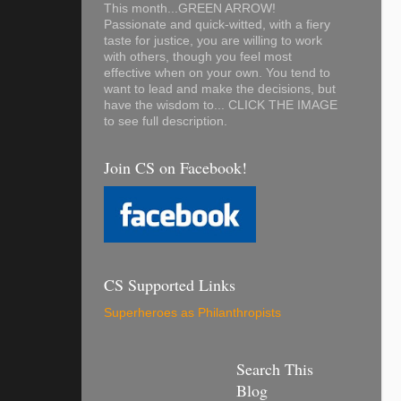
This month...GREEN ARROW!
Passionate and quick-witted, with a fiery
taste for justice, you are willing to work
with others, though you feel most
effective when on your own. You tend to
want to lead and make the decisions, but
have the wisdom to... CLICK THE IMAGE
to see full description.
Join CS on Facebook!
CS Supported Links
Superheroes as Philanthropists
Search This
Blog