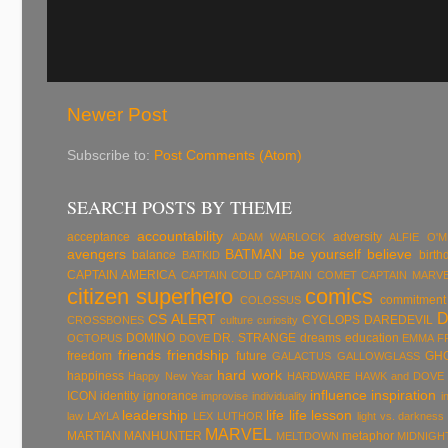
Newer Post
Subscribe to:
Post Comments (Atom)
SEARCH POSTS BY THEME
accountability
acceptance
adversity
ADAM WARLOCK
ALFIE O'
avengers
BATMAN
be yourself
believe
balance
birth
BATKID
CAPTAIN AMERICA
CAPTAIN COLD
CAPTAIN COMET
CAPTAIN MARV
citizen superhero
comics
commitment
COLOSSUS
CS ALERT
CYCLOPS
DAREDEVIL
CROSSBONES
culture
curiosity
DOMINO
DR. STRANGE
dreams
education
OCTOPUS
DOVE
EMMA F
friends
friendship
freedom
future
GH
GALACTUS
GALLOWGLASS
hard work
happiness
Happy New Year
HARDWARE
HAWK and DOVE
influence
inspiration
ICON
identity
ignorance
improvise
individuality
i
leadership
life
life lesson
law
LAYLA
LEX LUTHOR
light vs. darkness
MARVEL
MARTIAN MANHUNTER
metaphor
MELTDOWN
MIDNIGH