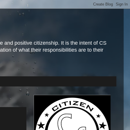
and positive citizenship. It is the intent of CS
ion of what their responsibilities are to their