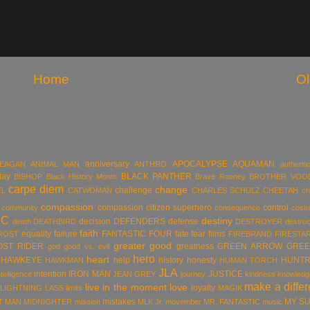
Home
Ol
anniversary
APOCALYPSE
AQUAMAN
MEAGAN
ANIMAL MAN
ANTHRO
authentic
day
BLACK PANTHER
BISHOP
Black History Month
Brave Rooney
BROTHER VOO
carpe diem
change
challenge
EL
CATWOMAN
CHARLES SCHULZ
CHEETAH
ch
compassion
compassion citizen superhero
control
community
consequence
cost
DC
destiny
decision
DEFENDERS
defense
death
DEATHBIRD
DESTROYER
destruc
faith
equality
failure
FANTASTIC FOUR
fate
fear
films
ROST
FIREBRAND
FIRESTA
greater good
OST RIDER
greatness
GREEN ARROW
GREE
god
good vs. evil
hero
heart
HAWKEYE
help
history
honesty
HUNTR
HAWKMAN
HUMAN TORCH
JLA
intention
IRON MAN
JUSTICE
ntelligence
JEAN GREY
journey
kindness
knowledg
make a diffe
live in the moment
love
loyalty
LIGHTNING LASS
limits
MAGIK
mistakes
MY S
T MAN
MIDNIGHTER
mission
MLK Jr.
movember
MR. FANTASTIC
music