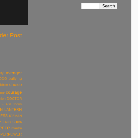
der Post
avenger
ity
bullying
DOO
choice
ildren
courage
ume
tion
DOCTOR
R
FLASH
focus
N LANTERN
ESS
ICEMAN
e
LADY SHIVA
rence
mantra
UPERPOWER