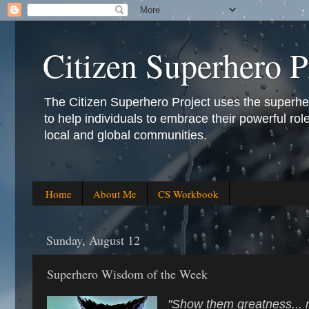
Citizen Superhero P
The Citizen Superhero Project uses the superhero 
to help individuals to embrace their powerful role
local and global communities.
Home
About Me
CS Workbook
Sunday, August 12
Superhero Wisdom of the Week
"Show them greatness... 