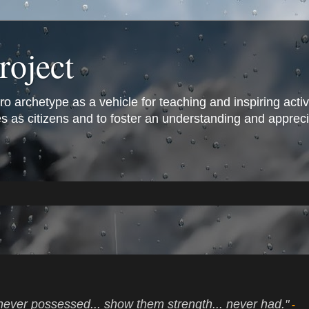
roject
archetype as a vehicle for teaching and inspiring active 
s as citizens and to foster an understanding and appreciat
never possessed... show them strength... never had."
-