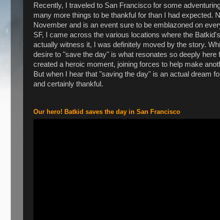
Recently, I traveled to San Francisco for some adventuri
many more things to be thankful for than I had expected. Na
November and is an event sure to be emblazoned on every cit
SF, I came across the various locations where the Batkid's
actually witness it, I was definitely moved by the story. W
desire to "save the day" is what resonates so deeply her
created a heroic moment, joining forces to help make anot
But when I hear that "saving the day" is an actual dream for a 
and certainly thankful.
Our hero! Batkid saves the day in San Francisco