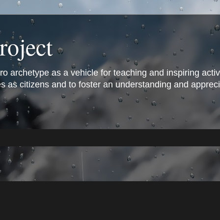
roject
archetype as a vehicle for teaching and inspiring active 
s as citizens and to foster an understanding and appreciat