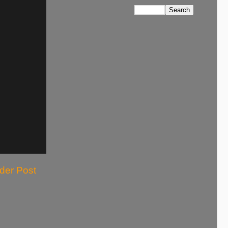
der Post