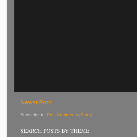
Newer Post
Subscribe to:
Post Comments (Atom)
SEARCH POSTS BY THEME