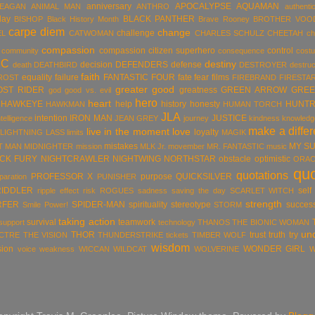
anniversary
APOCALYPSE
AQUAMAN
MEAGAN
ANIMAL MAN
ANTHRO
authentic
day
BLACK PANTHER
BISHOP
Black History Month
Brave Rooney
BROTHER VOO
carpe diem
change
challenge
EL
CATWOMAN
CHARLES SCHULZ
CHEETAH
ch
compassion
compassion citizen superhero
control
community
consequence
cost
DC
destiny
decision
DEFENDERS
defense
death
DEATHBIRD
DESTROYER
destruc
faith
equality
failure
FANTASTIC FOUR
fate
fear
films
ROST
FIREBRAND
FIRESTA
greater good
OST RIDER
greatness
GREEN ARROW
GREE
god
good vs. evil
hero
heart
HAWKEYE
help
history
honesty
HUNTR
HAWKMAN
HUMAN TORCH
JLA
intention
IRON MAN
JUSTICE
ntelligence
JEAN GREY
journey
kindness
knowledg
make a diffe
live in the moment
love
loyalty
LIGHTNING LASS
limits
MAGIK
mistakes
MY S
T MAN
MIDNIGHTER
mission
MLK Jr.
movember
MR. FANTASTIC
music
ICK FURY
NIGHTCRAWLER
NIGHTWING
NORTHSTAR
obstacle
optimistic
ORAC
qu
quotations
PROFESSOR X
purpose
QUICKSILVER
paration
PUNISHER
RIDDLER
self
ripple effect
risk
ROGUES
sadness
saving the day
SCARLET WITCH
strength
RFER
SPIDER-MAN
spirituality
stereotype
succes
Smile Power!
STORM
taking action
survival
teamwork
support
technology
THANOS
THE BIONIC WOMAN
un
THOR
trust
truth
try
ECTRE
THE VISION
THUNDERSTRIKE
tickets
TIMBER WOLF
wisdom
sion
WONDER GIRL
voice
weakness
WICCAN
WILDCAT
WOLVERINE
W