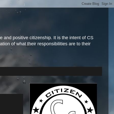
and positive citizenship. It is the intent of CS
ion of what their responsibilities are to their