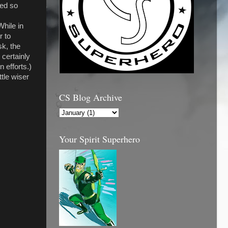
red so
While in
r to
sk, the
certainly
 efforts.)
ttle wiser
CS Blog Archive
Your Spirit Superhero