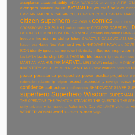
accountability
acceptance
adversity
ADAM WARLOCK
ALFIE O'
avengers
BATMAN
be yourself
believe
balance
birth
BATKID
CAPTAIN AMERICA
CAPTAIN COLD
CAPTAIN COMET
CAPTAIN MARV
citizen superhero
comics
commitment
COLOSSUS
CS ALERT
CYCLOPS
DAREDEVIL
CROSSBONES
culture
curiosity
DOMINO
DR. STRANGE
dreams
education
OCTOPUS
DOVE
EMMA F
friends
friendship
freedom
future
GH
GALACTUS
GALLOWGLASS
hard work
happiness
Happy New Year
HARDWARE
HAWK and DOVE
influence
inspiration
ICON
identity
ignorance
improvise
individuality
i
leadership
life
life lesson
law
LAYLA
LEX LUTHOR
light vs. darkness
MARVEL
MARTIAN MANHUNTER
metaphor
MELTDOWN
MIDNIGH
INVENTORY
new warriors
N
MYSTERY MEN
NEW MUTANTS
newsreel
peace
persistence
perspective
power
prejudice
practice
pre
respect
responsibility
redemption
relationship
religion
revenge
reviews
confidence
self-esteem
SHADOWCAT
SILVER SU
selflessness
superhero
Superhero Wisdom
SUPERMAN
THE OPERATIVE
THE PHANTOM STRANGER
THE QUESTION
THE SP
unity
v for vendetta
Valentine's Day
violence
vi
universe
VIGILANTE
world
x-men
WONDER WOMAN
X-FORCE
yoga