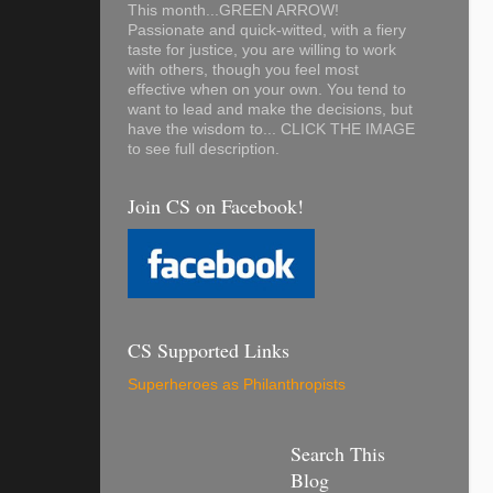
This month...GREEN ARROW!
Passionate and quick-witted, with a fiery
taste for justice, you are willing to work
with others, though you feel most
effective when on your own. You tend to
want to lead and make the decisions, but
have the wisdom to... CLICK THE IMAGE
to see full description.
Join CS on Facebook!
CS Supported Links
Superheroes as Philanthropists
Search This
Blog