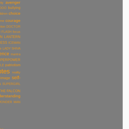
avenger
ity
bullying
DOO
choice
ildren
courage
ume
tion
DOCTOR
R
FLASH
focus
N LANTERN
ESS
ICEMAN
e
LADY SHIVA
rence
mantra
UPERPOWER
patriotism
LE
otes
reality
self-
 image
s
SUPERGIRL
THE FALCON
derstanding
ONDER MAN