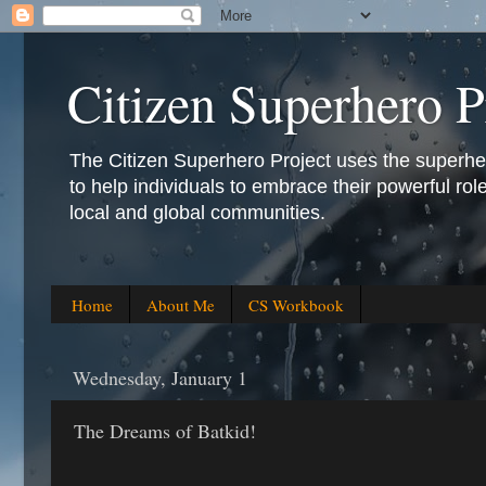
Citizen Superhero P
The Citizen Superhero Project uses the superhero 
to help individuals to embrace their powerful role
local and global communities.
Home
About Me
CS Workbook
Wednesday, January 1
The Dreams of Batkid!