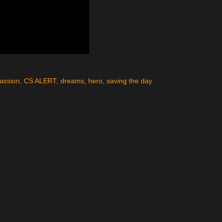
assion
,
CS ALERT
,
dreams
,
hero
,
saving the day