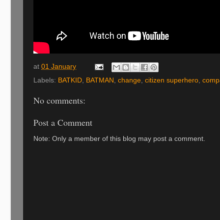
at
01 January
Labels:
BATKID
,
BATMAN
,
change
,
citizen superhero
,
comp
No comments:
Post a Comment
Note: Only a member of this blog may post a comment.