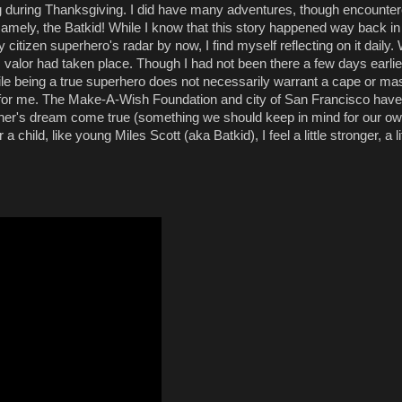
ng during Thanksgiving. I did have many adventures, though encounte
mely, the Batkid! While I know that this story h
appened way back in
izen superhero's radar by now, I find myself reflecting on it daily. 
 valor had taken place. Though I had not been there a few days earlie
hile being a true superhero does not necessarily warrant a cape or ma
e for me. The Make-A-Wish Foundation and city of San Francisco have 
her's dream come true (something we should keep in mind for our own
child, like young Miles Scott (aka Batkid), I feel a little stronger, a li